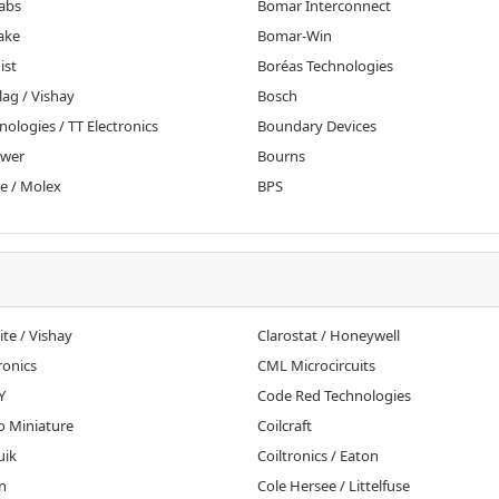
abs
Bomar Interconnect
ake
Bomar-Win
ist
Boréas Technologies
ag / Vishay
Bosch
nologies / TT Electronics
Boundary Devices
ower
Bourns
e / Molex
BPS
te / Vishay
Clarostat / Honeywell
onics
CML Microcircuits
Y
Code Red Technologies
o Miniature
Coilcraft
uik
Coiltronics / Eaton
n
Cole Hersee / Littelfuse