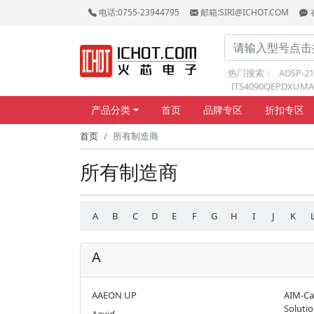
电话:0755-23944795
邮箱:SIRI@ICHOT.COM
热门搜索：
ADSP-2
ITS4090QEPDXUMA
产品分类
首页
品牌专区
折扣专区
首页
所有制造商
所有制造商
A
B
C
D
E
F
G
H
I
J
K
A
AAEON UP
AIM-Ca
Soluti