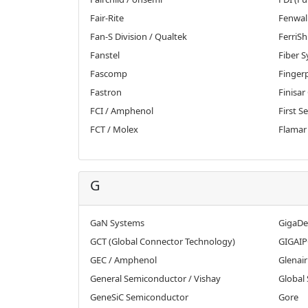
Fair-Rite
Fenwal
Fan-S Division / Qualtek
FerriSh
Fanstel
Fiber 
Fascomp
Fingerp
Fastron
Finisar
FCI / Amphenol
First S
FCT / Molex
Flamar
G
GaN Systems
GigaDe
GCT (Global Connector Technology)
GIGAIP
GEC / Amphenol
Glenair
General Semiconductor / Vishay
Global 
GeneSiC Semiconductor
Gore