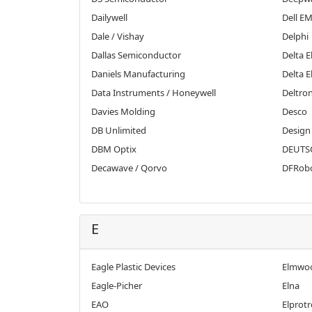
Dailywell
Dell E
Dale / Vishay
Delphi
Dallas Semiconductor
Delta E
Daniels Manufacturing
Delta E
Data Instruments / Honeywell
Deltro
Davies Molding
Desco
DB Unlimited
Design
DBM Optix
DEUTSC
Decawave / Qorvo
DFRob
E
Eagle Plastic Devices
Elmwoo
Eagle-Picher
Elna
EAO
Elprotr