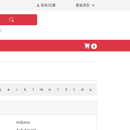
登录/注册
更改语言
B
0
c
e
i
k
l
m
o
1
3
t
4
u
Arduino