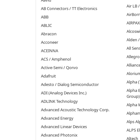
Aavid
Air LB
AB Connectors / TT Electronics
AirBor
ABB
AIRPAX
ABLIC
Alcoswi
Abracon
Alden 
Acconeer
All Se
ACEINNA
Allegr
ACS / Amphenol
Allian
Active-Semi / Qorvo
Aloriu
Adafruit
Alpha (
Adesto / Dialog Semiconductor
Alpha E
ADI (Analog Devices Inc.)
Group)
ADLINK Technology
Alpha 
Advanced Acoustic Technology Corp.
Alpha
Advanced Energy
Alps Al
Advanced Linear Devices
ALPS El
Advanced Photonix
Altech