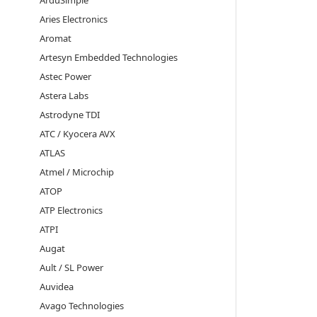
ArduSimple
Aries Electronics
Aromat
Artesyn Embedded Technologies
Astec Power
Astera Labs
Astrodyne TDI
ATC / Kyocera AVX
ATLAS
Atmel / Microchip
ATOP
ATP Electronics
ATPI
Augat
Ault / SL Power
Auvidea
Avago Technologies