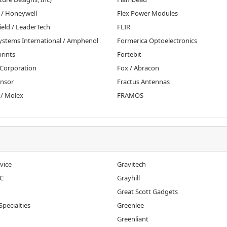
 / Honeywell
Flex Power Modules
ield / LeaderTech
FLIR
Systems International / Amphenol
Formerica Optoelectronics
rints
Fortebit
 Corporation
Fox / Abracon
ensor
Fractus Antennas
 / Molex
FRAMOS
vice
Gravitech
C
Grayhill
Great Scott Gadgets
Specialties
Greenlee
Greenliant