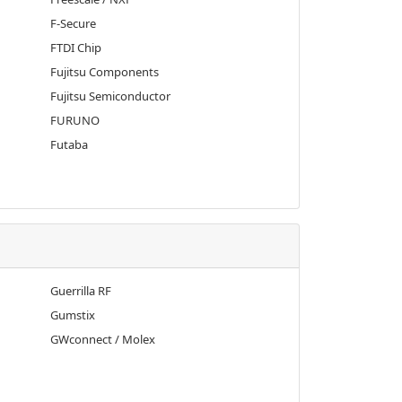
F-Secure
FTDI Chip
Fujitsu Components
Fujitsu Semiconductor
FURUNO
Futaba
Guerrilla RF
Gumstix
GWconnect / Molex