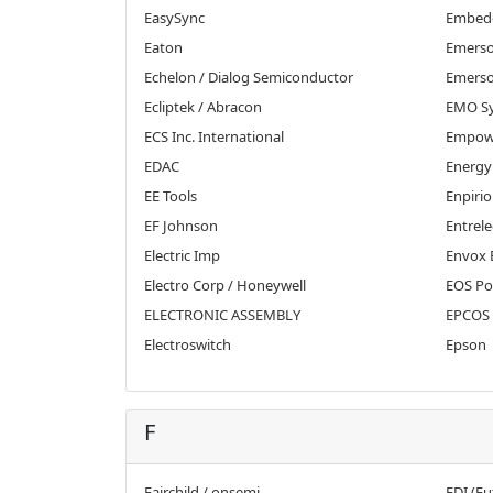
EasySync
Embedd
Eaton
Emerso
Echelon / Dialog Semiconductor
Emerso
Ecliptek / Abracon
EMO S
ECS Inc. International
Empowe
EDAC
Energy
EE Tools
Enpirio
EF Johnson
Entrele
Electric Imp
Envox 
Electro Corp / Honeywell
EOS Po
ELECTRONIC ASSEMBLY
EPCOS 
Electroswitch
Epson
F
Fairchild / onsemi
FDI (Fu