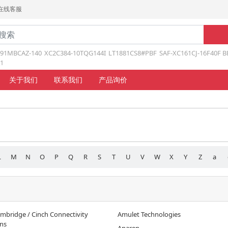
在线客服
191MBCAZ-140
XC2C384-10TQG144I
LT1881CS8#PBF
SAF-XC161CJ-16F40F B
1
关于我们
联系我们
产品询价
L
M
N
O
P
Q
R
S
T
U
V
W
X
Y
Z
a
mbridge / Cinch Connectivity
Amulet Technologies
ons