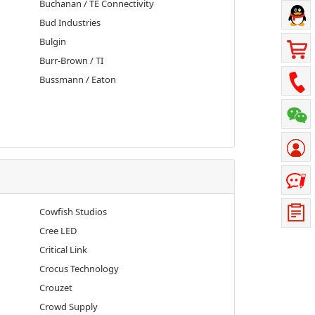
Buchanan / TE Connectivity
Bud Industries
Bulgin
Burr-Brown / TI
Bussmann / Eaton
Cowfish Studios
Cree LED
Critical Link
Crocus Technology
Crouzet
Crowd Supply