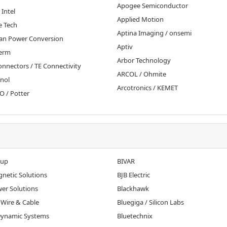
Apogee Semiconductor
 Intel
Applied Motion
e Tech
Aptina Imaging / onsemi
an Power Conversion
Aptiv
erm
Arbor Technology
nnectors / TE Connectivity
ARCOL / Ohmite
nol
Arcotronics / KEMET
 / Potter
oup
BIVAR
gnetic Solutions
BJB Electric
wer Solutions
Blackhawk
 Wire & Cable
Bluegiga / Silicon Labs
 Dynamic Systems
Bluetechnix