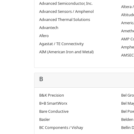
Advanced Semiconductor, Inc.
Altera /
Advanced Sensors / Amphenol
Altitud
Advanced Thermal Solutions
Americ
Advantech
Ameth
Afero
AMP Co
Agastat / TE Connectivity
Amphe
AIM (American Iron and Metal)
AMSECO
B
B&K Precision
Bel Gr
B+B SmartWorx
Bel Ma
Bare Conductive
Bel Po
Basler
Belden
BC Components / Vishay
Bellin