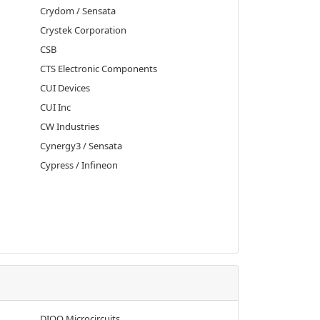
Crydom / Sensata
Crystek Corporation
CSB
CTS Electronic Components
CUI Devices
CUI Inc
CW Industries
Cynergy3 / Sensata
Cypress / Infineon
DIOO Microcircuits