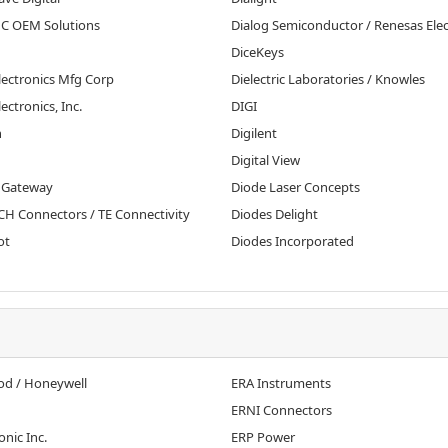
MC OEM Solutions
Dialog Semiconductor / Renesas Elec
DiceKeys
lectronics Mfg Corp
Dielectric Laboratories / Knowles
lectronics, Inc.
DIGI
n
Digilent
Digital View
 Gateway
Diode Laser Concepts
H Connectors / TE Connectivity
Diodes Delight
ot
Diodes Incorporated
d / Honeywell
ERA Instruments
ERNI Connectors
onic Inc.
ERP Power