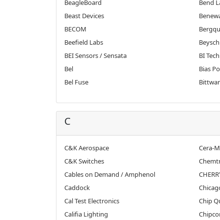
BeagleBoard
Bend L
Beast Devices
Benew
BECOM
Bergqu
Beefield Labs
Beyschl
BEI Sensors / Sensata
BI Tech
Bel
Bias P
Bel Fuse
Bittwar
C
C&K Aerospace
Cera-Mi
C&K Switches
Chemtr
Cables on Demand / Amphenol
CHERR
Caddock
Chicag
Cal Test Electronics
Chip Q
Califia Lighting
Chipco