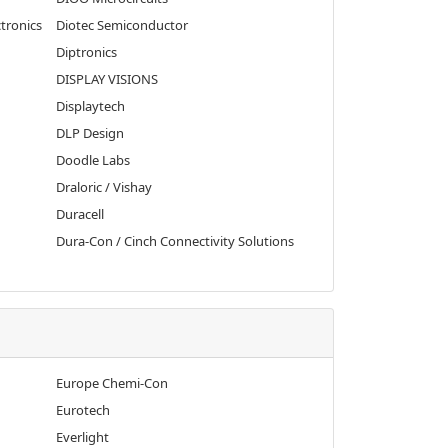
tronics
Diotec Semiconductor
Diptronics
DISPLAY VISIONS
Displaytech
DLP Design
Doodle Labs
Draloric / Vishay
Duracell
Dura-Con / Cinch Connectivity Solutions
Europe Chemi-Con
Eurotech
Everlight