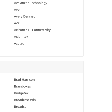
Avalanche Technology
Aven
Avery Dennison
AVX
Axicom / TE Connectivity
Axiomtek
Azoteq
Brad Harrison
Brainboxes
Bridgetek
Broadcast-Win
Broadcom