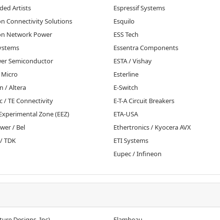
ed Artists
Espressif Systems
n Connectivity Solutions
Esquilo
n Network Power
ESS Tech
ystems
Essentra Components
r Semiconductor
ESTA / Vishay
 Micro
Esterline
n / Altera
E-Switch
c / TE Connectivity
E-T-A Circuit Breakers
Experimental Zone (EEZ)
ETA-USA
wer / Bel
Ethertronics / Kyocera AVX
/ TDK
ETI Systems
Eupec / Infineon
ture Designs, Inc)
Flambeau