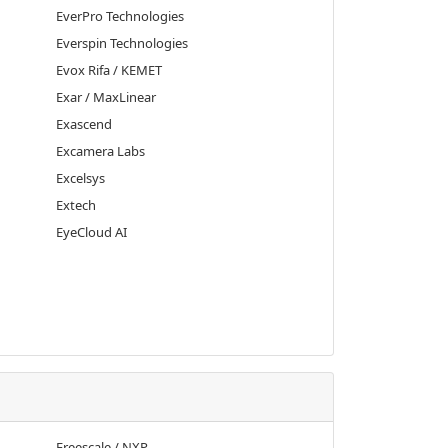
EverPro Technologies
Everspin Technologies
Evox Rifa / KEMET
Exar / MaxLinear
Exascend
Excamera Labs
Excelsys
Extech
EyeCloud AI
Freescale / NXP