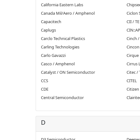
California Eastern Labs
Chipse
Canada Mil/Aero / Amphenol
Ciclon
Capacitech
CII / T
Caplugs
CIN::AP
Carclo Technical Plastics
Cinch /
Carling Technologies
Cincon
Carlo Gavazzi
Cirque
Casco / Amphenol
Cirrus 
Catalyst / ON Semiconductor
Citec /
CCS
CITEL
CDE
Citizen
Central Semiconductor
Clairite
D
D3 Semiconductor
Deepwa