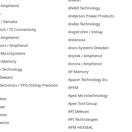
Anaren
 / Amphenol
ANAVI Technology
n
Anderson Power Products
 / Sensata
Andes Technology
tch / TE Connectivity
Angstrohm / Vishay
/ Amphenol
Antenova
nsors / Amphenol
Anvo-Systems Dresden
o MicroSystems
Anytek / Amphenol
ce Memory
Aorora / Amphenol
m Technology
AP Memory
Taiwan)
Apacer Technology Inc.
lectronics / VPG (Vishay Precision
APEM
Apex Microtechnology
Wire
Apex Tool Group
max
API Delevan
pine
API Technologies
ectric
APM HEXSEAL