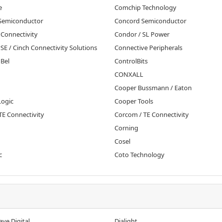
e
Comchip Technology
 Semiconductor
Concord Semiconductor
E Connectivity
Condor / SL Power
SE / Cinch Connectivity Solutions
Connective Peripherals
 Bel
ControlBits
CONXALL
Cooper Bussmann / Eaton
Logic
Cooper Tools
 TE Connectivity
Corcom / TE Connectivity
Corning
Cosel
c
Coto Technology
ve Digital
Dialight